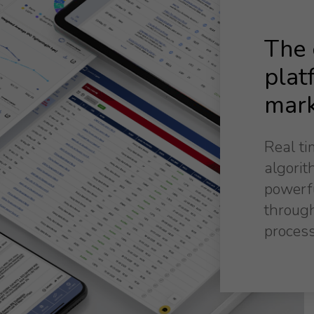
The o
plat
mark
Real ti
algorit
powerf
through
process