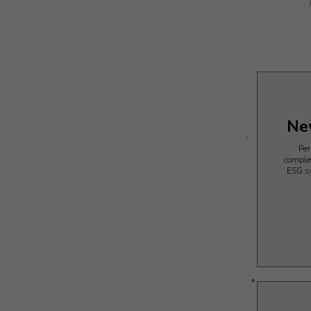
Ne
Per
comple
ESG s