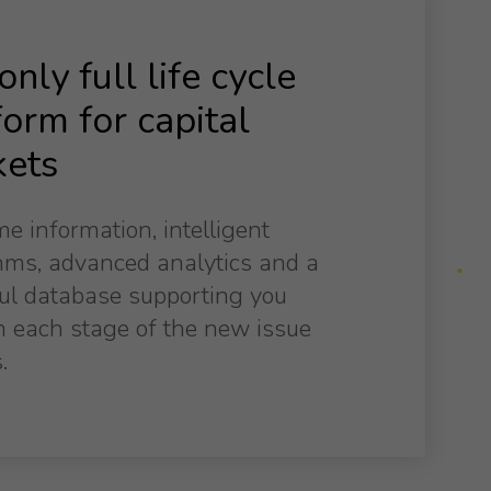
nly full life cycle
form for capital
ets
me information, intelligent
hms, advanced analytics and a
ul database supporting you
 each stage of the new issue
.