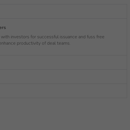
ers
ith investors for successful issuance and fuss free
 enhance productivity of deal teams.