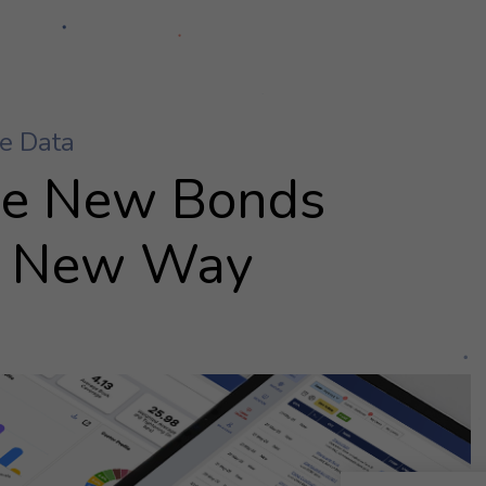
ue New Bonds
 New Way