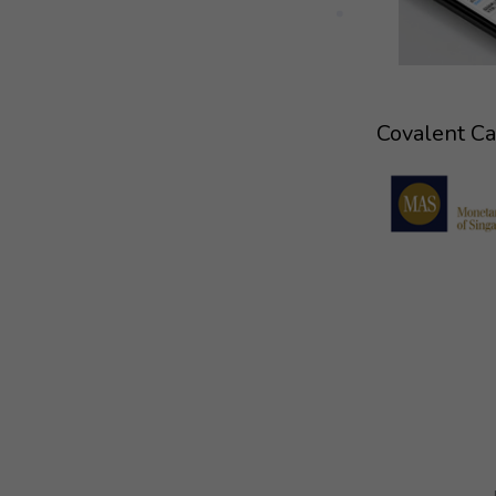
Covalent Cap