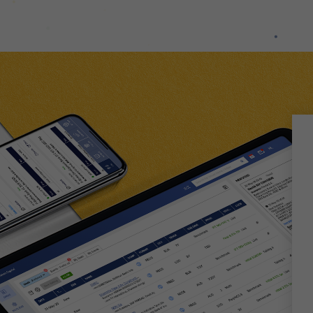
used.
Experience
In order for
our website
to perform
as well as
possible
during your
visit. If you
refuse
these
cookies,
some
functionality
will
disappear