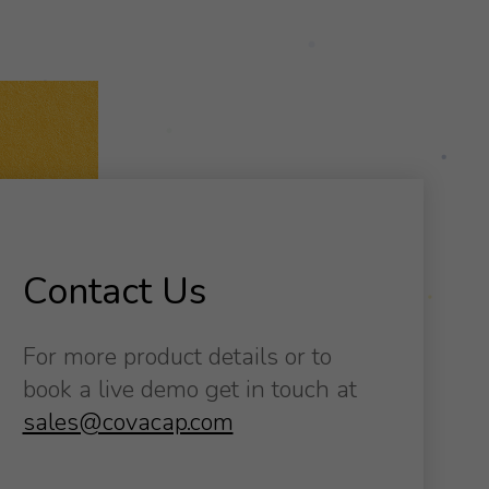
Contact Us
For more product details or to
book a live demo get in touch at
sales@covacap.com