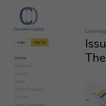
Iss
Login
Sign Up
The
Home
Products
Clients
Team
Press Releases
Contact
Legal Disclaimer