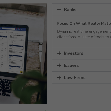
Banks
Focus On What Really Matt
Dynamic real time engagement w
allocations. A suite of tools to
Investors
Issuers
Law Firms
Necessary
These
cookies are
not