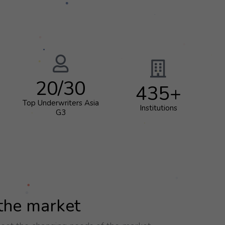
20
/30
435
+
Top Underwriters Asia
Institutions
G3
 the market