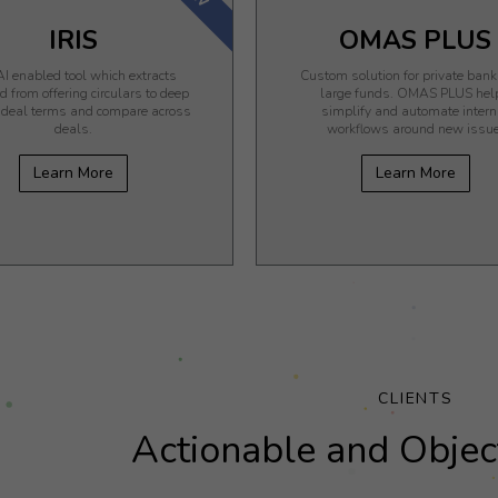
IRIS
OMAS PLUS
I enabled tool which extracts
Custom solution for private ban
 from offering circulars to deep
large funds. OMAS PLUS hel
n deal terms and compare across
simplify and automate intern
deals.
workflows around new issue
Learn More
Learn More
CLIENTS
Actionable and Object