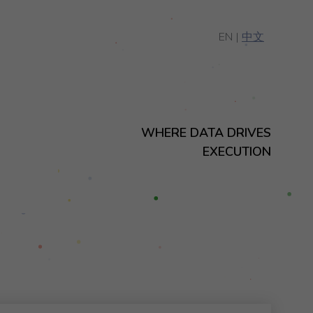
EN |
中文
WHERE DATA DRIVES
EXECUTION