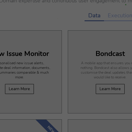
Domain expertise and continuous user engagement to me
Data
Executio
w Issue Monitor
Bondcast
sonalised new issue alerts,
A mobile app that ensures you
te deal information, documents,
nothing. Bondcast also allows y
ummaries comparable & much
customise the deal updates tha
more.
would like to receive.
Learn More
Learn More
NEW