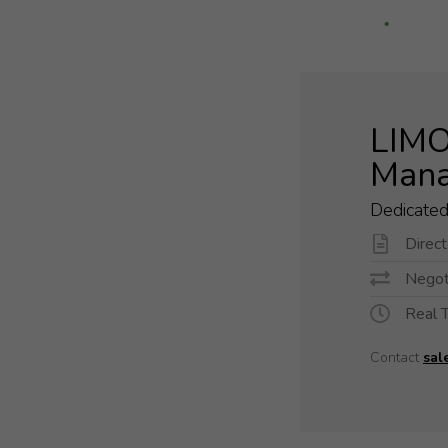
LIMO 
Mana
Dedicate
Direc
Negoti
Real 
Contact
sal