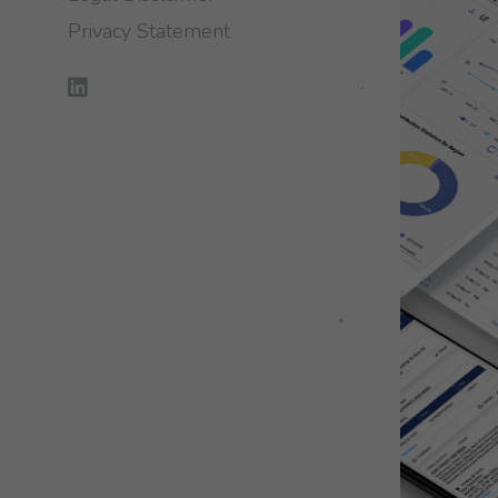
Privacy Statement