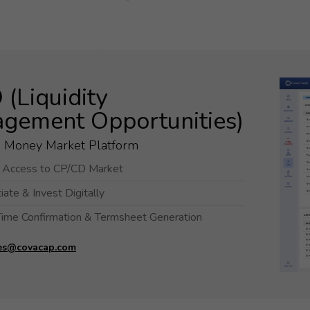
optional.
They are
needed for
the
website to
(Liquidity
function.
gement Opportunities)
Statistics
d Money Market Platform
In order for
t Access to CP/CD Market
us to
improve the
ate & Invest Digitally
website's
Time Confirmation & Termsheet Generation
functionality
and
es@covacap.com
structure,
based on
how the
website is