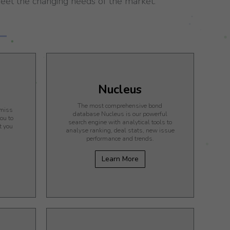
et the changing needs of the market.
n
Nucleus
The most comprehensive bond
 miss
database Nucleus is our powerful
ou to
search engine with analytical tools to
t you
analyse ranking, deal stats, new issue
performance and trends.
Learn More