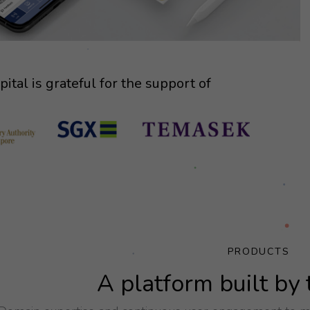
ital is grateful for the support of
PRODUCTS
A platform built by