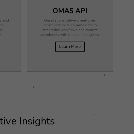
OMAS API
ks and
Our platform delivers real-time,
ps
structured bond issuance data to
al
streamline workflows and connect
.
seamlessly with market intelligence.
Learn More
ive Insights